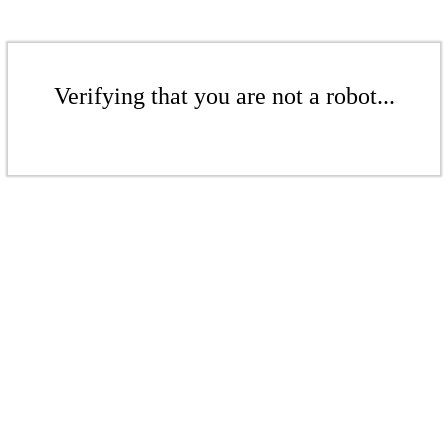
Verifying that you are not a robot...