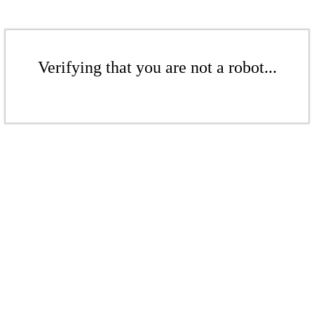
Verifying that you are not a robot...