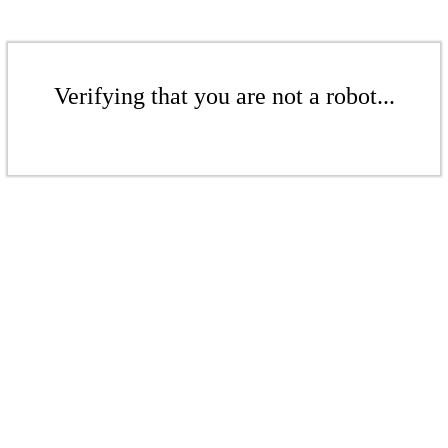
Verifying that you are not a robot...