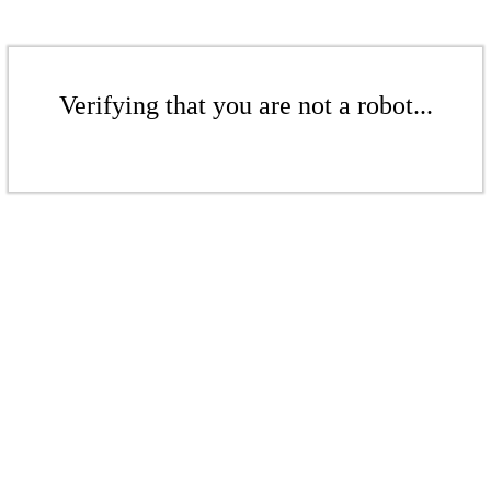
Verifying that you are not a robot...