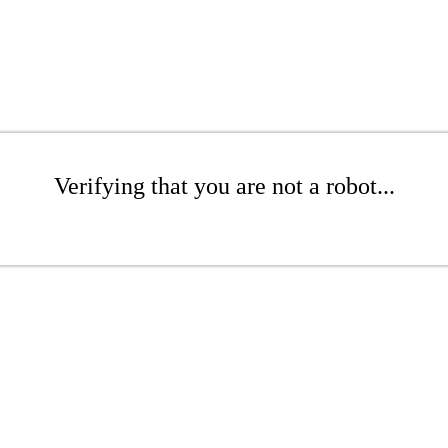
Verifying that you are not a robot...