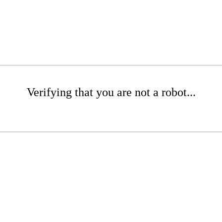
Verifying that you are not a robot...