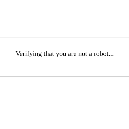
Verifying that you are not a robot...