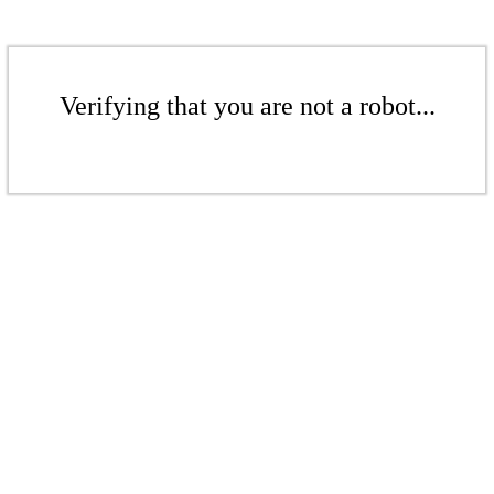
Verifying that you are not a robot...