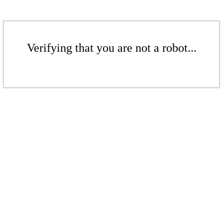
Verifying that you are not a robot...