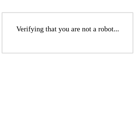
Verifying that you are not a robot...