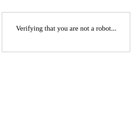
Verifying that you are not a robot...