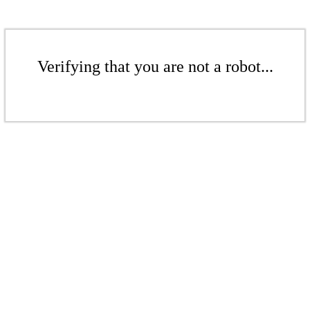
Verifying that you are not a robot...