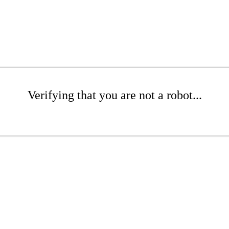
Verifying that you are not a robot...