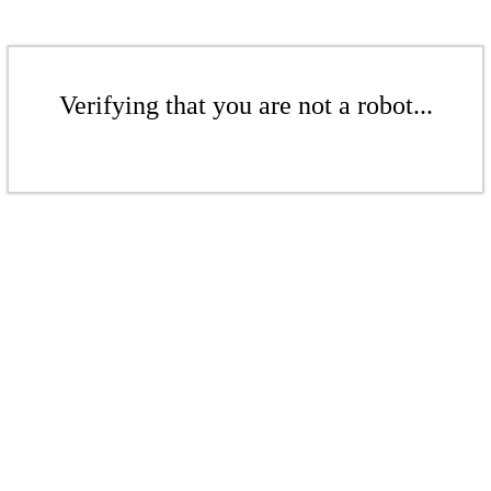
Verifying that you are not a robot...