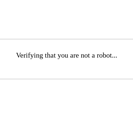
Verifying that you are not a robot...