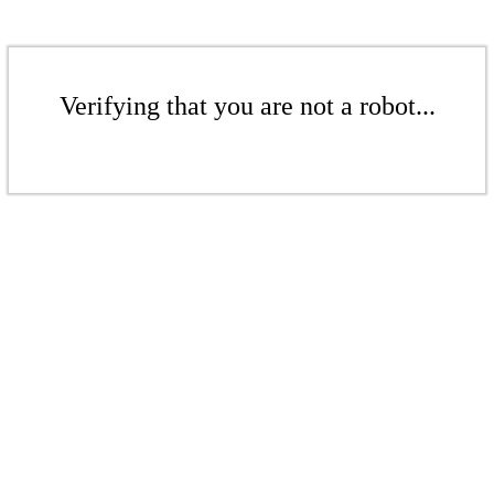
Verifying that you are not a robot...