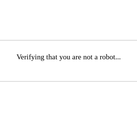
Verifying that you are not a robot...