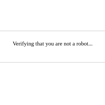
Verifying that you are not a robot...