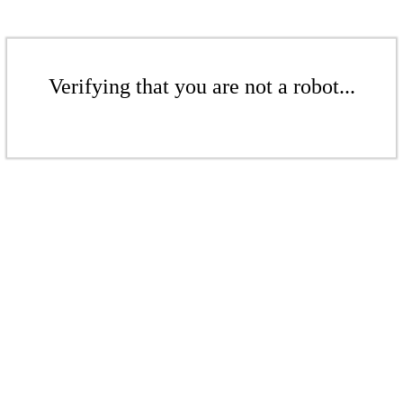
Verifying that you are not a robot...