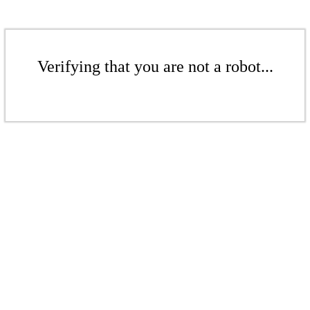
Verifying that you are not a robot...