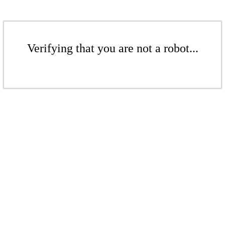
Verifying that you are not a robot...