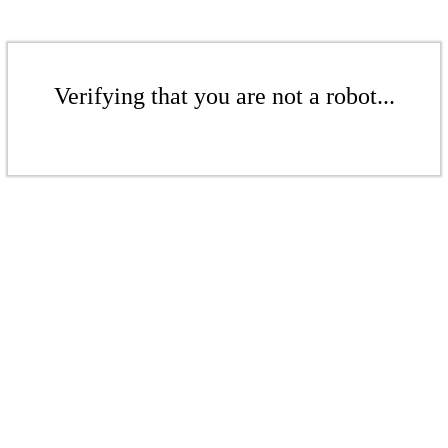
Verifying that you are not a robot...