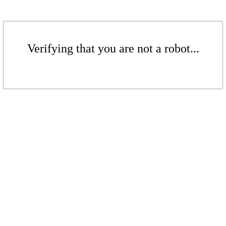
Verifying that you are not a robot...