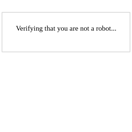
Verifying that you are not a robot...