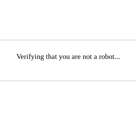
Verifying that you are not a robot...