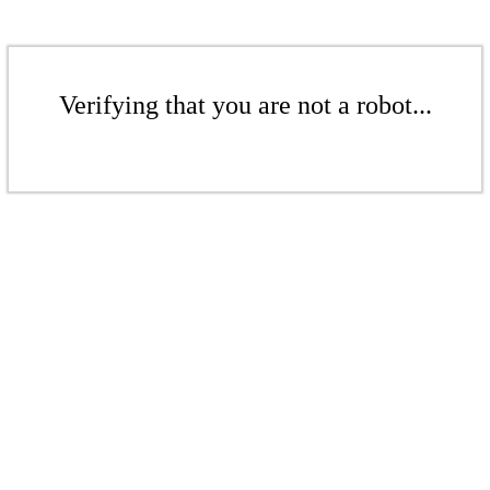
Verifying that you are not a robot...