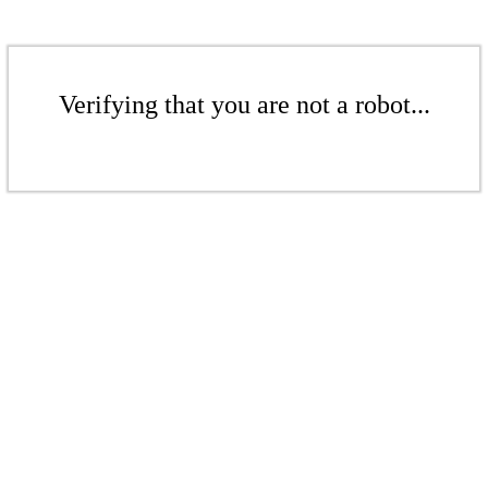
Verifying that you are not a robot...