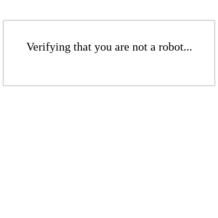
Verifying that you are not a robot...