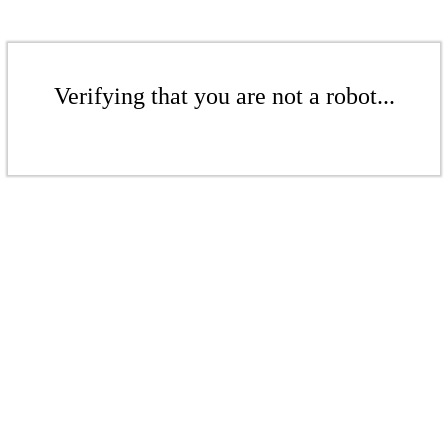
Verifying that you are not a robot...