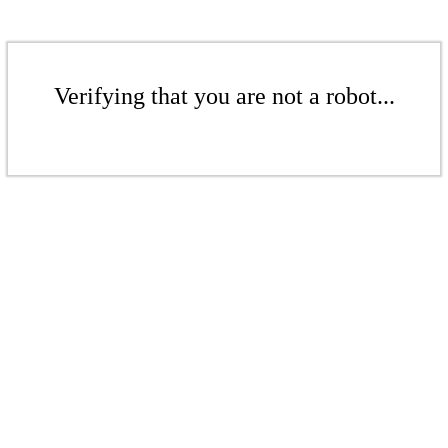
Verifying that you are not a robot...