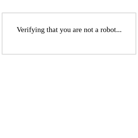
Verifying that you are not a robot...