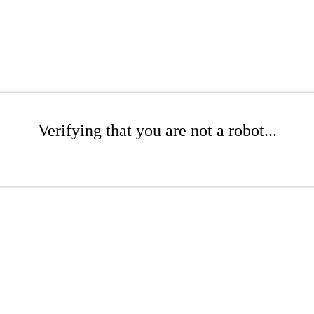
Verifying that you are not a robot...