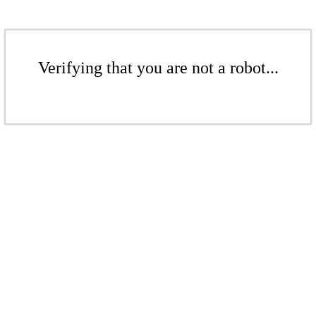
Verifying that you are not a robot...