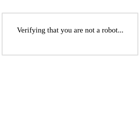
Verifying that you are not a robot...