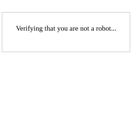
Verifying that you are not a robot...