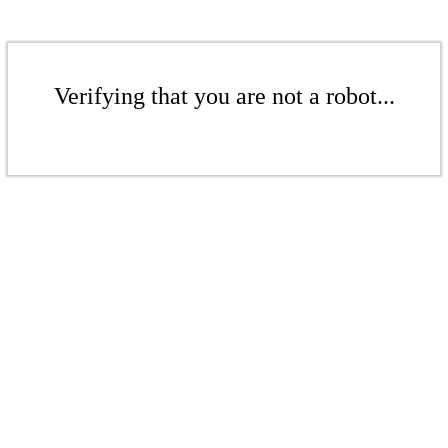
Verifying that you are not a robot...