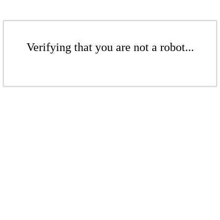
Verifying that you are not a robot...