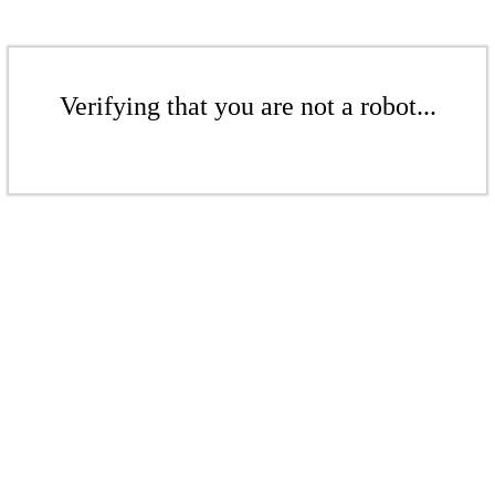
Verifying that you are not a robot...