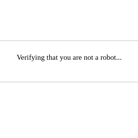
Verifying that you are not a robot...