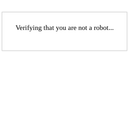
Verifying that you are not a robot...