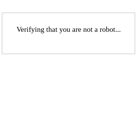
Verifying that you are not a robot...