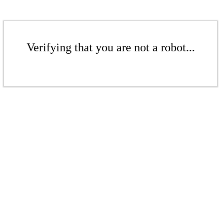
Verifying that you are not a robot...