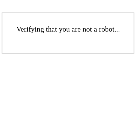
Verifying that you are not a robot...