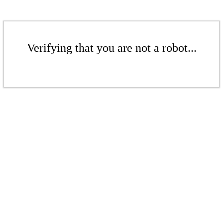
Verifying that you are not a robot...