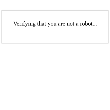
Verifying that you are not a robot...