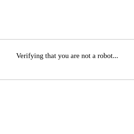
Verifying that you are not a robot...