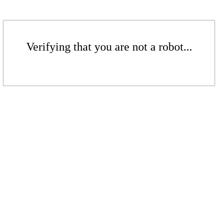
Verifying that you are not a robot...