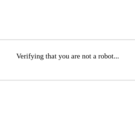
Verifying that you are not a robot...