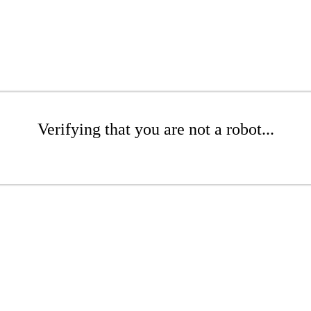
Verifying that you are not a robot...