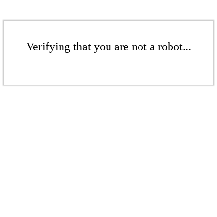
Verifying that you are not a robot...